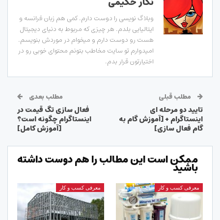
نگار حکیمی
وبلاگ نویسی را دوست دارم. کمی هم زبان فرانسه و
ایتالیایی بلدم. هر چیزی که مربوط به دنیای دیجیتال
هست رو دوست دارم و میخوام در موردش بنویسم.
امیدوارم تو سایت مخاطب بتونم محتوای خوبی رو در
اختیارتون قرار بدم.
مطلب بعدی
مطلب قبلی
فعال سازی تگ قیمت در
تایید دو مرحله ای
اینستاگرام چگونه است؟
اینستاگرام + [آموزش گام به
[آموزش کامل]
گام فعال سازی]
ممکن است این مطالب را هم دوست داشته
باشید
معرفی کسب و کار
معرفی کسب و کار