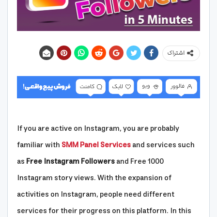
اشتراک
If you are active on Instagram, you are probably
familiar with
SMM Panel Services
and services such
as
Free Instagram Followers
and Free 1000
Instagram story views. With the expansion of
activities on Instagram, people need different
services for their progress on this platform. In this