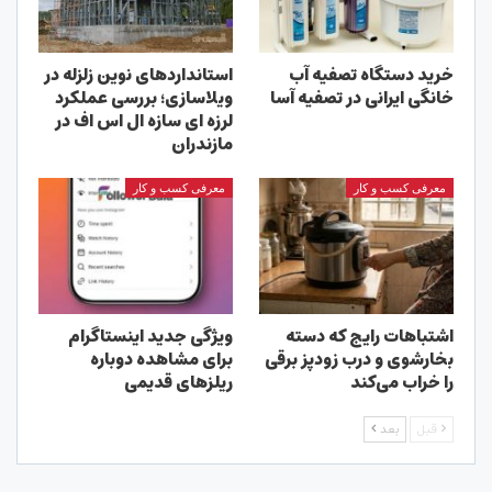
استانداردهای نوین زلزله در
خرید دستگاه تصفیه آب
ویلاسازی؛ بررسی عملکرد
خانگی ایرانی در تصفیه آسا
لرزه ای سازه ال اس اف در
مازندران
معرفی کسب و کار
معرفی کسب و کار
ویژگی جدید اینستاگرام
اشتباهات رایج که دسته
برای مشاهده دوباره
بخارشوی و درب زودپز برقی
ریلزهای قدیمی
را خراب می‌کند
بعد
قبل