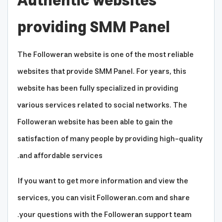
Authentic websites
providing SMM Panel
The Followeran website is one of the most reliable
websites that provide SMM Panel. For years, this
website has been fully specialized in providing
various services related to social networks. The
Followeran website has been able to gain the
satisfaction of many people by providing high-quality
and affordable services.
If you want to get more information and view the
services, you can visit Followeran.com and share
your questions with the Followeran support team.