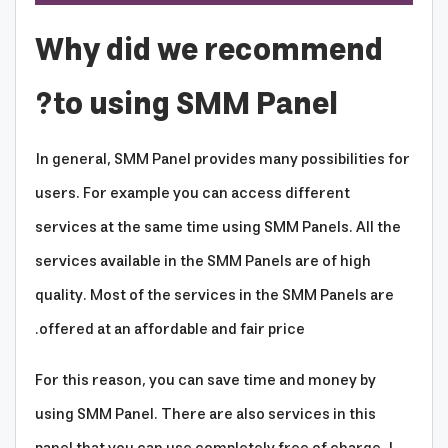
Why did we recommend
to using SMM Panel?
In general, SMM Panel provides many possibilities for
users. For example you can access different
services at the same time using SMM Panels. All the
services available in the SMM Panels are of high
quality. Most of the services in the SMM Panels are
offered at an affordable and fair price.
For this reason, you can save time and money by
using SMM Panel. There are also services in this