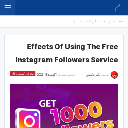
معرفی کسب و کار
صفحه اصلی
Effects Of Using The Free
Instagram Followers Service
معرفی کسب و کار
آگوست 18, 2022
منتشر شده در
نگار حکیمی
توسط