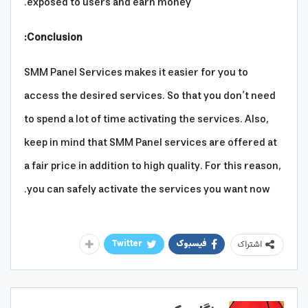
exposed to users and earn money.
Conclusion:
SMM Panel Services makes it easier for you to
access the desired services. So that you don’t need
to spend a lot of time activating the services. Also,
keep in mind that SMM Panel services are offered at
a fair price in addition to high quality. For this reason,
you can safely activate the services you want now.
Twitter
فیسبوک
اشتراک