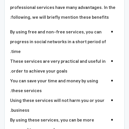
professional services have many advantages. In the
following, we will briefly mention these benefits:
By using free and non-free services, you can
progress in social networks in a short period of
time.
These services are very practical and useful in
order to achieve your goals.
You can save your time and money by using
these services.
Using these services will not harm you or your
business.
By using these services, you can be more