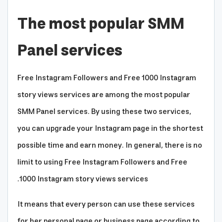
The most popular SMM
Panel services
Free Instagram Followers and Free 1000 Instagram
story views services are among the most popular
SMM Panel services. By using these two services,
you can upgrade your Instagram page in the shortest
possible time and earn money. In general, there is no
limit to using Free Instagram Followers and Free
1000 Instagram story views services.
It means that every person can use these services
for her personal page or business page according to