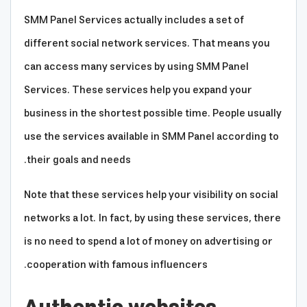
SMM Panel Services actually includes a set of
different social network services. That means you
can access many services by using SMM Panel
Services. These services help you expand your
business in the shortest possible time. People usually
use the services available in SMM Panel according to
their goals and needs.
Note that these services help your visibility on social
networks a lot. In fact, by using these services, there
is no need to spend a lot of money on advertising or
cooperation with famous influencers.