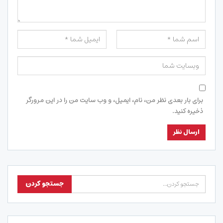
برای بار بعدی نظر من، نام، ایمیل، و وب سایت من را در این مرورگر
ذخیره کنید.