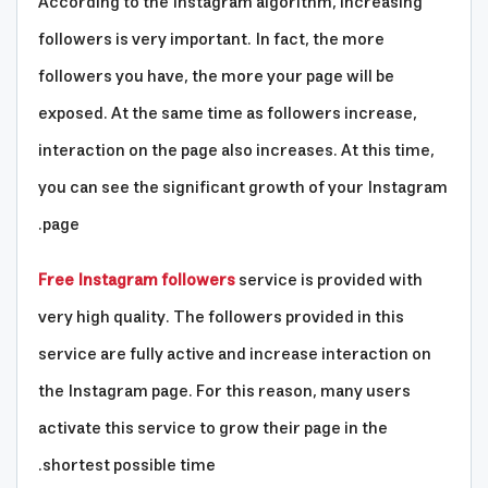
According to the Instagram algorithm, increasing
followers is very important. In fact, the more
followers you have, the more your page will be
exposed. At the same time as followers increase,
interaction on the page also increases. At this time,
you can see the significant growth of your Instagram
page.
Free Instagram followers
service is provided with
very high quality. The followers provided in this
service are fully active and increase interaction on
the Instagram page. For this reason, many users
activate this service to grow their page in the
shortest possible time.