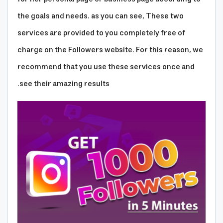
the goals and needs. as you can see, These two
services are provided to you completely free of
charge on the Followers website. For this reason, we
recommend that you use these services once and
see their amazing results.