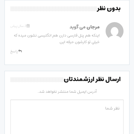
بدون نظر
3 سال پیش
می گوید
مرجان
اینکه هم پنل فارسی دارن هم انگلیسی نشون میده که
خیلی تو کارشون حرفه این
پاسخ
ارسال نظر ارزشمندتان
آدرس ایمیل شما منتشر نخواهد شد.