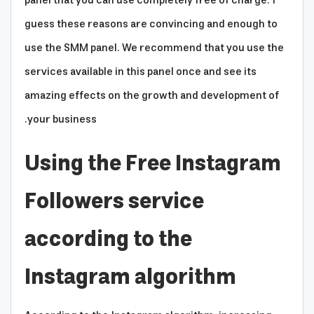
panel that you can use completely free of charge. I
guess these reasons are convincing and enough to
use the SMM panel. We recommend that you use the
services available in this panel once and see its
amazing effects on the growth and development of
your business.
Using the Free Instagram
Followers service
according to the
Instagram algorithm