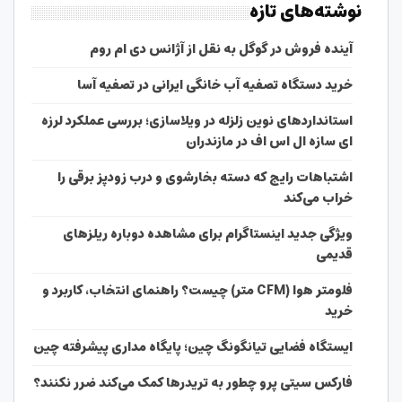
نوشته‌های تازه
آینده فروش در گوگل به نقل از آژانس دی ام روم
خرید دستگاه تصفیه آب خانگی ایرانی در تصفیه آسا
استانداردهای نوین زلزله در ویلاسازی؛ بررسی عملکرد لرزه
ای سازه ال اس اف در مازندران
اشتباهات رایج که دسته بخارشوی و درب زودپز برقی را
خراب می‌کند
ویژگی جدید اینستاگرام برای مشاهده دوباره ریلزهای
قدیمی
فلومتر هوا (CFM متر) چیست؟ راهنمای انتخاب، کاربرد و
خرید
ایستگاه فضایی تیانگونگ چین؛ پایگاه مداری پیشرفته چین
فارکس سیتی پرو چطور به تریدرها کمک می‌کند ضرر نکنند؟