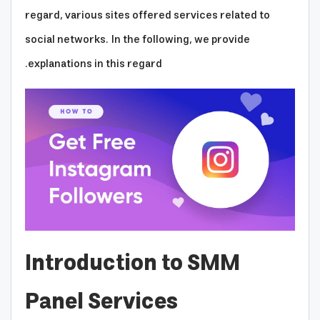
regard, various sites offered services related to
social networks. In the following, we provide
explanations in this regard.
Introduction to SMM
Panel Services