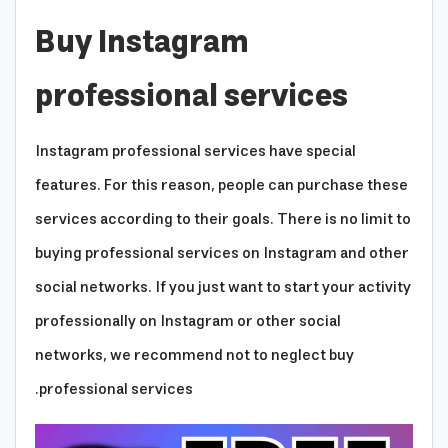
Buy Instagram
professional services
Instagram professional services have special
features. For this reason, people can purchase these
services according to their goals. There is no limit to
buying professional services on Instagram and other
social networks. If you just want to start your activity
professionally on Instagram or other social
networks, we recommend not to neglect buy
professional services.