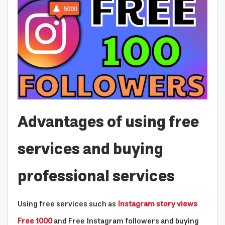
Advantages of using free
services and buying
professional services
Using free services such as
Instagram story views
Free 1000
and Free Instagram followers and buying